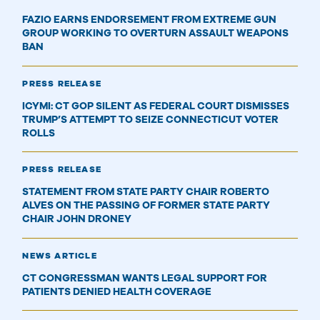
FAZIO EARNS ENDORSEMENT FROM EXTREME GUN
GROUP WORKING TO OVERTURN ASSAULT WEAPONS
BAN
PRESS RELEASE
ICYMI: CT GOP SILENT AS FEDERAL COURT DISMISSES
TRUMP’S ATTEMPT TO SEIZE CONNECTICUT VOTER
ROLLS
PRESS RELEASE
STATEMENT FROM STATE PARTY CHAIR ROBERTO
ALVES ON THE PASSING OF FORMER STATE PARTY
CHAIR JOHN DRONEY
NEWS ARTICLE
CT CONGRESSMAN WANTS LEGAL SUPPORT FOR
PATIENTS DENIED HEALTH COVERAGE