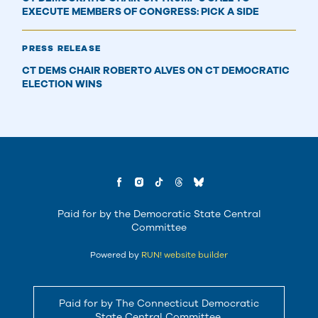
EXECUTE MEMBERS OF CONGRESS: PICK A SIDE
PRESS RELEASE
CT DEMS CHAIR ROBERTO ALVES ON CT DEMOCRATIC
ELECTION WINS
Paid for by the Democratic State Central
Committee
Powered by
RUN! website builder
Paid for by The Connecticut Democratic
State Central Committee.