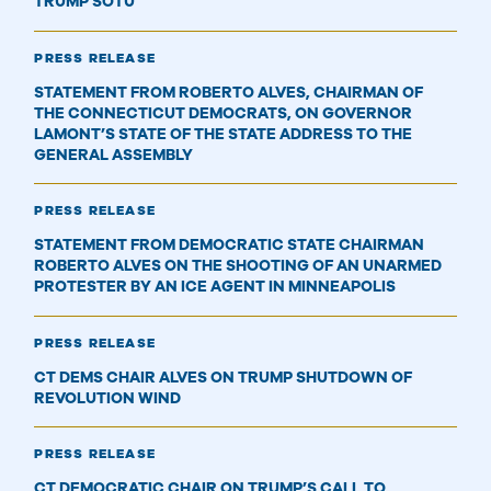
TRUMP SOTU
PRESS RELEASE
STATEMENT FROM ROBERTO ALVES, CHAIRMAN OF
THE CONNECTICUT DEMOCRATS, ON GOVERNOR
LAMONT’S STATE OF THE STATE ADDRESS TO THE
GENERAL ASSEMBLY
PRESS RELEASE
STATEMENT FROM DEMOCRATIC STATE CHAIRMAN
ROBERTO ALVES ON THE SHOOTING OF AN UNARMED
PROTESTER BY AN ICE AGENT IN MINNEAPOLIS
PRESS RELEASE
CT DEMS CHAIR ALVES ON TRUMP SHUTDOWN OF
REVOLUTION WIND
PRESS RELEASE
CT DEMOCRATIC CHAIR ON TRUMP’S CALL TO