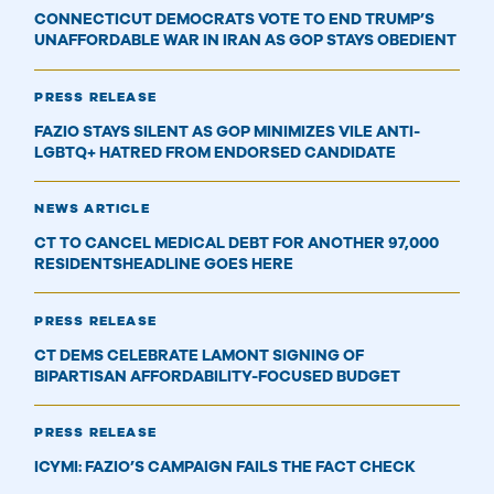
CONNECTICUT DEMOCRATS VOTE TO END TRUMP’S
UNAFFORDABLE WAR IN IRAN AS GOP STAYS OBEDIENT
PRESS RELEASE
FAZIO STAYS SILENT AS GOP MINIMIZES VILE ANTI-
LGBTQ+ HATRED FROM ENDORSED CANDIDATE
NEWS ARTICLE
CT TO CANCEL MEDICAL DEBT FOR ANOTHER 97,000
RESIDENTSHEADLINE GOES HERE
PRESS RELEASE
CT DEMS CELEBRATE LAMONT SIGNING OF
BIPARTISAN AFFORDABILITY-FOCUSED BUDGET
PRESS RELEASE
ICYMI: FAZIO’S CAMPAIGN FAILS THE FACT CHECK