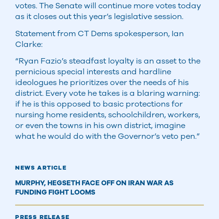
votes. The Senate will continue more votes today
as it closes out this year’s legislative session.
Statement from CT Dems spokesperson, Ian
Clarke:
“Ryan Fazio’s steadfast loyalty is an asset to the
pernicious special interests and hardline
ideologues he prioritizes over the needs of his
district. Every vote he takes is a blaring warning:
if he is this opposed to basic protections for
nursing home residents, schoolchildren, workers,
or even the towns in his own district, imagine
what he would do with the Governor’s veto pen.”
NEWS ARTICLE
MURPHY, HEGSETH FACE OFF ON IRAN WAR AS
FUNDING FIGHT LOOMS
PRESS RELEASE