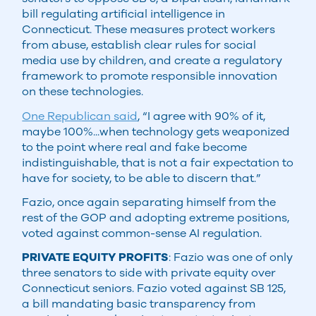
bill regulating artificial intelligence in
Connecticut. These measures protect workers
from abuse, establish clear rules for social
media use by children, and create a regulatory
framework to promote responsible innovation
on these technologies.
One Republican said
, “I agree with 90% of it,
maybe 100%...when technology gets weaponized
to the point where real and fake become
indistinguishable, that is not a fair expectation to
have for society, to be able to discern that.”
Fazio, once again separating himself from the
rest of the GOP and adopting extreme positions,
voted against common-sense AI regulation.
PRIVATE EQUITY PROFITS
: Fazio was one of only
three senators to side with private equity over
Connecticut seniors. Fazio voted against SB 125,
a bill mandating basic transparency from