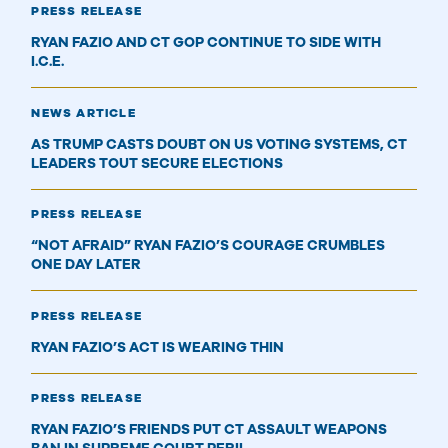
PRESS RELEASE
RYAN FAZIO AND CT GOP CONTINUE TO SIDE WITH
I.C.E.
NEWS ARTICLE
AS TRUMP CASTS DOUBT ON US VOTING SYSTEMS, CT
LEADERS TOUT SECURE ELECTIONS
PRESS RELEASE
“NOT AFRAID” RYAN FAZIO’S COURAGE CRUMBLES
ONE DAY LATER
PRESS RELEASE
RYAN FAZIO’S ACT IS WEARING THIN
PRESS RELEASE
RYAN FAZIO’S FRIENDS PUT CT ASSAULT WEAPONS