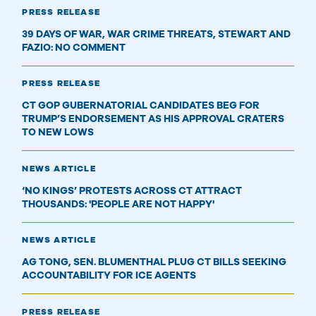
PRESS RELEASE
39 DAYS OF WAR, WAR CRIME THREATS, STEWART AND
FAZIO: NO COMMENT
PRESS RELEASE
CT GOP GUBERNATORIAL CANDIDATES BEG FOR
TRUMP’S ENDORSEMENT AS HIS APPROVAL CRATERS
TO NEW LOWS
NEWS ARTICLE
‘NO KINGS’ PROTESTS ACROSS CT ATTRACT
THOUSANDS: 'PEOPLE ARE NOT HAPPY'
NEWS ARTICLE
AG TONG, SEN. BLUMENTHAL PLUG CT BILLS SEEKING
ACCOUNTABILITY FOR ICE AGENTS
PRESS RELEASE