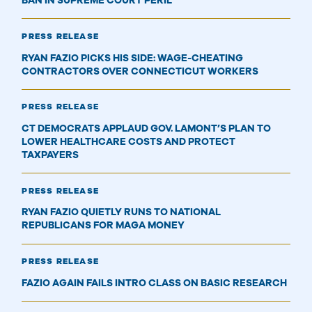
BAN IN SUPREME COURT PERIL
PRESS RELEASE
RYAN FAZIO PICKS HIS SIDE: WAGE-CHEATING
CONTRACTORS OVER CONNECTICUT WORKERS
PRESS RELEASE
CT DEMOCRATS APPLAUD GOV. LAMONT’S PLAN TO
LOWER HEALTHCARE COSTS AND PROTECT
TAXPAYERS
PRESS RELEASE
RYAN FAZIO QUIETLY RUNS TO NATIONAL
REPUBLICANS FOR MAGA MONEY
PRESS RELEASE
FAZIO AGAIN FAILS INTRO CLASS ON BASIC RESEARCH