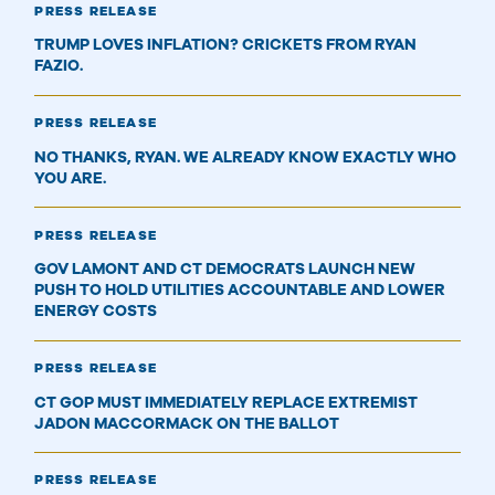
PRESS RELEASE
TRUMP LOVES INFLATION? CRICKETS FROM RYAN
FAZIO.
PRESS RELEASE
NO THANKS, RYAN. WE ALREADY KNOW EXACTLY WHO
YOU ARE.
PRESS RELEASE
GOV LAMONT AND CT DEMOCRATS LAUNCH NEW
PUSH TO HOLD UTILITIES ACCOUNTABLE AND LOWER
ENERGY COSTS
PRESS RELEASE
CT GOP MUST IMMEDIATELY REPLACE EXTREMIST
JADON MACCORMACK ON THE BALLOT
PRESS RELEASE