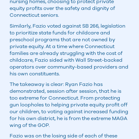
nursing homes, choosing to protect private
equity profits over the safety and dignity of
Connecticut seniors.
Similarly, Fazio voted against SB 266, legislation
to prioritize state funds for childcare and
preschool programs that are not owned by
private equity. At a time where Connecticut
families are already struggling with the cost of
childcare, Fazio sided with Wall Street-backed
operators over community-based providers and
his own constituents.
The takeaway is clear: Ryan Fazio has
demonstrated, session after session, that he is
too extreme for Connecticut. From protecting
gun loopholes to helping private equity profit off
our children, to voting against increased funding
for his own district, he is from the extreme MAGA
wing of the GOP.
Fazio was on the losing side of each of these