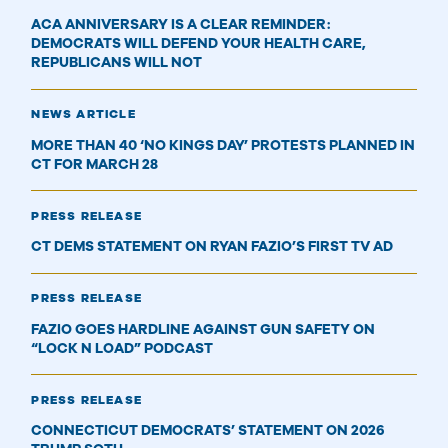
ACA ANNIVERSARY IS A CLEAR REMINDER:
DEMOCRATS WILL DEFEND YOUR HEALTH CARE,
REPUBLICANS WILL NOT
NEWS ARTICLE
MORE THAN 40 ‘NO KINGS DAY’ PROTESTS PLANNED IN
CT FOR MARCH 28
PRESS RELEASE
CT DEMS STATEMENT ON RYAN FAZIO’S FIRST TV AD
PRESS RELEASE
FAZIO GOES HARDLINE AGAINST GUN SAFETY ON
“LOCK N LOAD” PODCAST
PRESS RELEASE
CONNECTICUT DEMOCRATS’ STATEMENT ON 2026