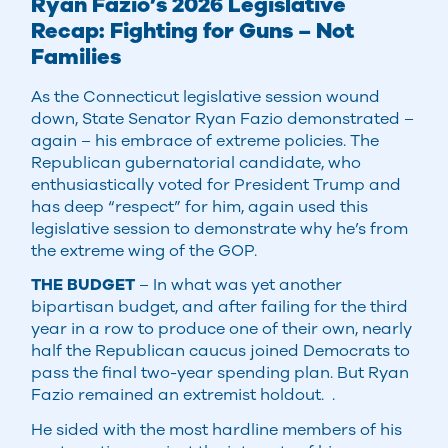
Ryan Fazio’s 2026 Legislative
Recap: Fighting for Guns – Not
Families
As the Connecticut legislative session wound
down, State Senator Ryan Fazio demonstrated –
again – his embrace of extreme policies. The
Republican gubernatorial candidate, who
enthusiastically voted for President Trump and
has deep “respect” for him, again used this
legislative session to demonstrate why he’s from
the extreme wing of the GOP.
THE BUDGET
– In what was yet another
bipartisan budget, and after failing for the third
year in a row to produce one of their own, nearly
half the Republican caucus joined Democrats to
pass the final two-year spending plan. But Ryan
Fazio remained an extremist holdout. .
He sided with the most hardline members of his