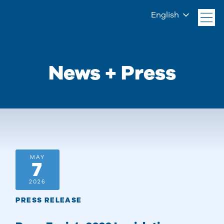
English
News + Press
MAY
7
2026
PRESS RELEASE