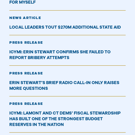
FOR MYSELF
NEWS ARTICLE
LOCAL LEADERS TOUT $270M ADDITIONAL STATE AID
PRESS RELEASE
ICYMI: ERIN STEWART CONFIRMS SHE FAILED TO
REPORT BRIBERY ATTEMPTS
PRESS RELEASE
ERIN STEWART’S BRIEF RADIO CALL-IN ONLY RAISES
MORE QUESTIONS
PRESS RELEASE
ICYMI: LAMONT AND CT DEMS’ FISCAL STEWARDSHIP
HAS BUILT ONE OF THE STRONGEST BUDGET
RESERVES IN THE NATION