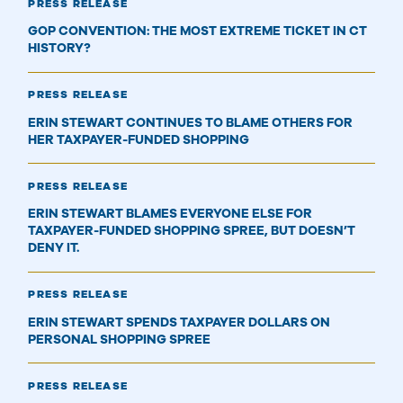
PRESS RELEASE
GOP CONVENTION: THE MOST EXTREME TICKET IN CT
HISTORY?
PRESS RELEASE
ERIN STEWART CONTINUES TO BLAME OTHERS FOR
HER TAXPAYER-FUNDED SHOPPING
PRESS RELEASE
ERIN STEWART BLAMES EVERYONE ELSE FOR
TAXPAYER-FUNDED SHOPPING SPREE, BUT DOESN’T
DENY IT.
PRESS RELEASE
ERIN STEWART SPENDS TAXPAYER DOLLARS ON
PERSONAL SHOPPING SPREE
PRESS RELEASE