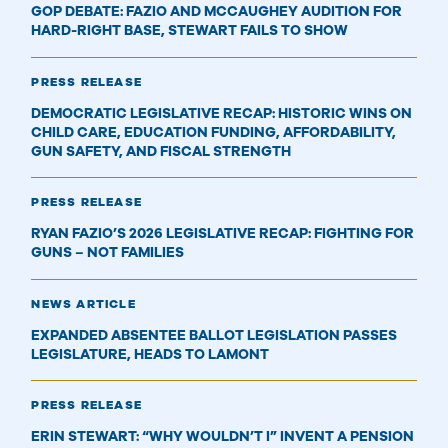
GOP DEBATE: FAZIO AND MCCAUGHEY AUDITION FOR
HARD-RIGHT BASE, STEWART FAILS TO SHOW
PRESS RELEASE
DEMOCRATIC LEGISLATIVE RECAP: HISTORIC WINS ON
CHILD CARE, EDUCATION FUNDING, AFFORDABILITY,
GUN SAFETY, AND FISCAL STRENGTH
PRESS RELEASE
RYAN FAZIO’S 2026 LEGISLATIVE RECAP: FIGHTING FOR
GUNS – NOT FAMILIES
NEWS ARTICLE
EXPANDED ABSENTEE BALLOT LEGISLATION PASSES
LEGISLATURE, HEADS TO LAMONT
PRESS RELEASE
ERIN STEWART: “WHY WOULDN’T I” INVENT A PENSION