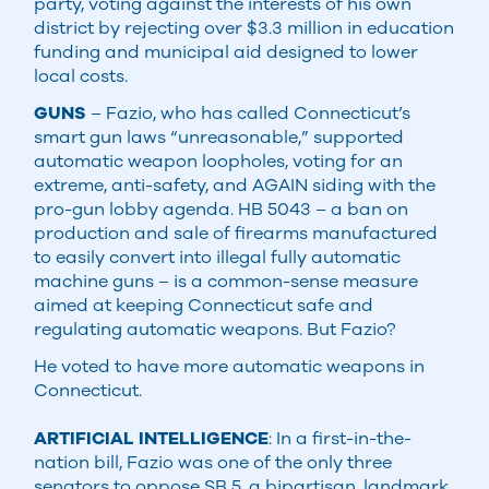
party, voting against the interests of his own
district by rejecting over $3.3 million in education
funding and municipal aid designed to lower
local costs.
GUNS
– Fazio, who has called Connecticut’s
smart gun laws “unreasonable,” supported
automatic weapon loopholes, voting for an
extreme, anti-safety, and AGAIN siding with the
pro-gun lobby agenda. HB 5043 – a ban on
production and sale of firearms manufactured
to easily convert into illegal fully automatic
machine guns – is a common-sense measure
aimed at keeping Connecticut safe and
regulating automatic weapons. But Fazio?
He voted to have more automatic weapons in
Connecticut.
ARTIFICIAL INTELLIGENCE
: In a first-in-the-
nation bill, Fazio was one of the only three
senators to oppose SB 5, a bipartisan, landmark