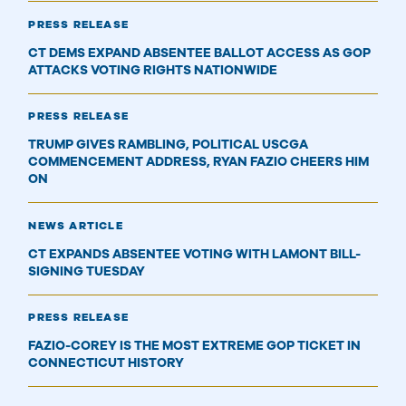
PRESS RELEASE
CT DEMS EXPAND ABSENTEE BALLOT ACCESS AS GOP
ATTACKS VOTING RIGHTS NATIONWIDE
PRESS RELEASE
TRUMP GIVES RAMBLING, POLITICAL USCGA
COMMENCEMENT ADDRESS, RYAN FAZIO CHEERS HIM
ON
NEWS ARTICLE
CT EXPANDS ABSENTEE VOTING WITH LAMONT BILL-
SIGNING TUESDAY
PRESS RELEASE
​FAZIO-COREY IS THE MOST EXTREME GOP TICKET IN
CONNECTICUT HISTORY