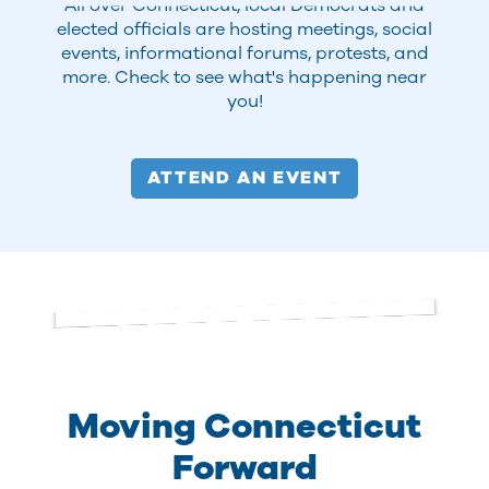
All over Connecticut, local Democrats and
elected officials are hosting meetings, social
events, informational forums, protests, and
more. Check to see what's happening near
you!
ATTEND AN EVENT
Moving Connecticut
Forward