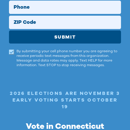
Phone
ZIP Code
SUBMIT
By submitting your cell phone number you are agreeing to
receive periodic text messages from this organization.
Message and data rates may apply. Text HELP for more
information. Text STOP to stop receiving messages.
2026 ELECTIONS ARE NOVEMBER 3
EARLY VOTING STARTS OCTOBER
19
Vote in Connecticut