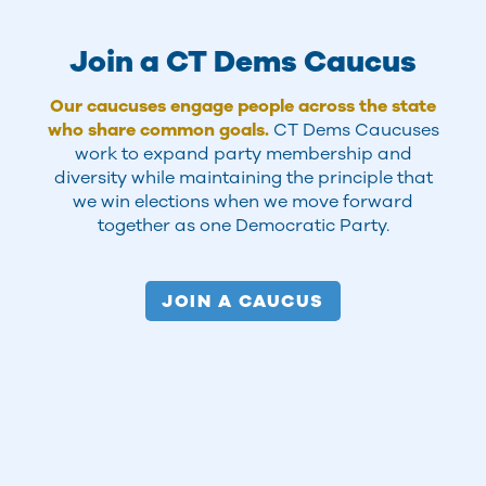
Join a CT Dems Caucus
Our caucuses engage people across the state
who share common goals.
CT Dems Caucuses
work to expand party membership and
diversity while maintaining the principle that
we win elections when we move forward
together as one Democratic Party.
JOIN A CAUCUS