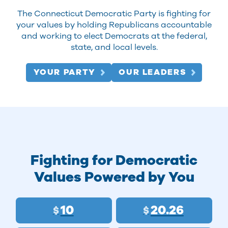
The Connecticut Democratic Party is fighting for
your values by holding Republicans accountable
and working to elect Democrats at the federal,
state, and local levels.
YOUR PARTY
OUR LEADERS
Fighting for Democratic
Values Powered by You
10
20.26
$
$