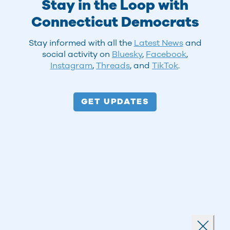
Stay in the Loop with
Connecticut Democrats
Stay informed with all the
Latest News
and
social activity on
Bluesky
,
Facebook
,
Instagram
,
Threads
, and
TikTok
.
GET UPDATES
Landing popup