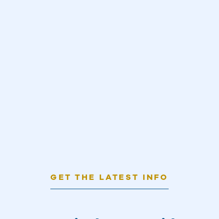
GET THE LATEST INFO