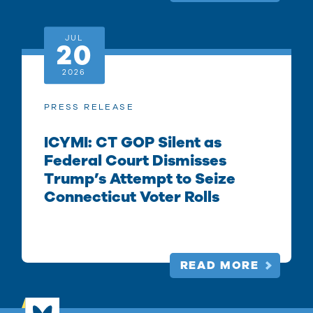
JUL
20
2026
PRESS RELEASE
ICYMI: CT GOP Silent as
Federal Court Dismisses
Trump’s Attempt to Seize
Connecticut Voter Rolls
READ MORE