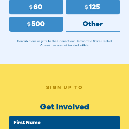
60
125
$
$
500
Other
$
Contributions or gifts to the Connecticut Democratic State Central
Committee are not tax deductible.
SIGN UP TO
Get Involved
First Name