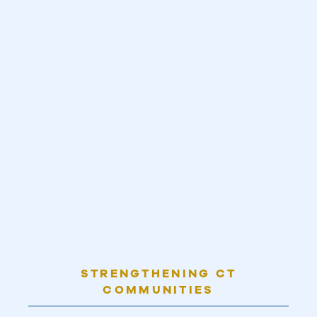
STRENGTHENING CT
COMMUNITIES