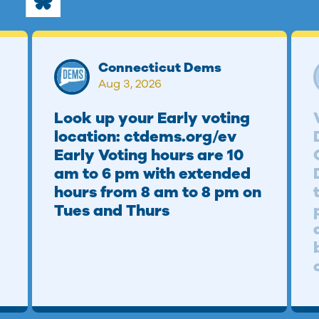
Connecticut Dems
Aug 3, 2026
Look up your Early voting
location: ctdems.org/ev
Early Voting hours are 10
am to 6 pm with extended
hours from 8 am to 8 pm on
Tues and Thurs
b