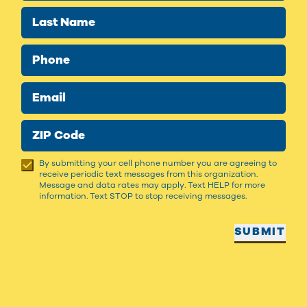
Last Name
Phone
Email
ZIP Code
By submitting your cell phone number you are agreeing to
receive periodic text messages from this organization.
Message and data rates may apply. Text HELP for more
information. Text STOP to stop receiving messages.
SUBMIT