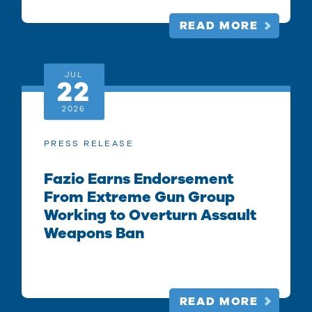
READ MORE
JUL
22
2026
PRESS RELEASE
Fazio Earns Endorsement
From Extreme Gun Group
Working to Overturn Assault
Weapons Ban
READ MORE