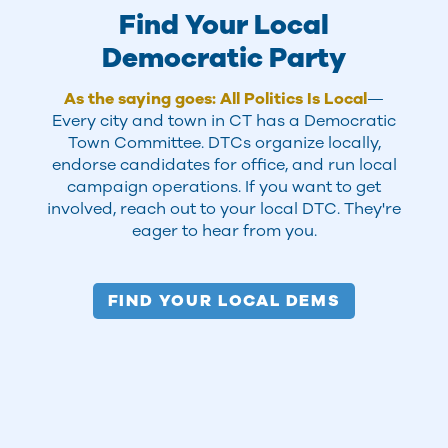
Find Your Local
Democratic Party
As the saying goes: All Politics Is Local
—
Every city and town in CT has a Democratic
Town Committee. DTCs organize locally,
endorse candidates for office, and run local
campaign operations. If you want to get
involved, reach out to your local DTC. They're
eager to hear from you.
FIND YOUR LOCAL DEMS