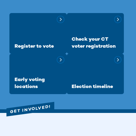
Check your CT
Register to vote
voter registration
Early voting
locations
Election timeline
GET INVOLVED!