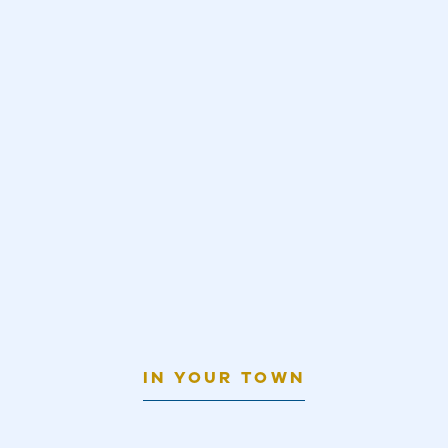
IN YOUR TOWN