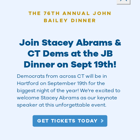
Close
THE 76TH ANNUAL JOHN
BAILEY DINNER
Join Stacey Abrams &
CT Dems at the JB
Dinner on Sept 19th!
Democrats from across CT will be in
Hartford on September 19th for the
THINK GLOBAL, ACT LOCAL
biggest night of the year! We're excited to
welcome Stacey Abrams as our keynote
speaker at this unforgettable event.
Go to a Meeting, Rally, or
GET TICKETS TODAY
Event