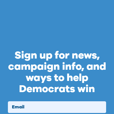
Sign up for news,
campaign info, and
ways to help
Democrats win
Email