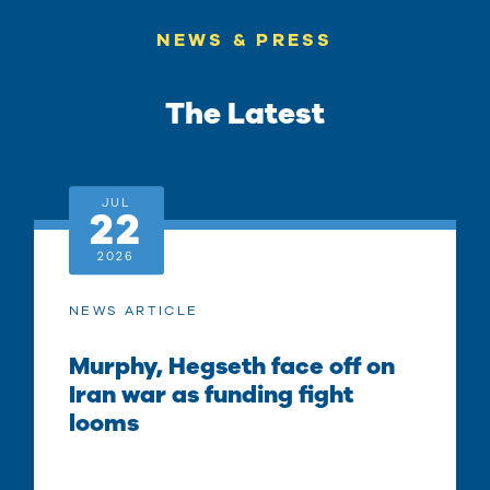
NEWS & PRESS
The Latest
JUL
22
2026
NEWS ARTICLE
Murphy, Hegseth face off on
Iran war as funding fight
looms