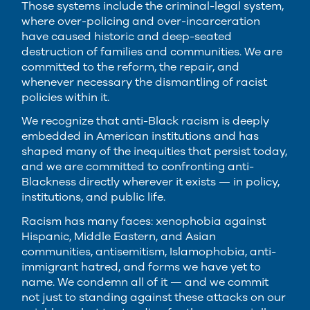
Those systems include the criminal-legal system,
where over-policing and over-incarceration
have caused historic and deep-seated
destruction of families and communities. We are
committed to the reform, the repair, and
whenever necessary the dismantling of racist
policies within it.
We recognize that anti-Black racism is deeply
embedded in American institutions and has
shaped many of the inequities that persist today,
and we are committed to confronting anti-
Blackness directly wherever it exists — in policy,
institutions, and public life.
Racism has many faces: xenophobia against
Hispanic, Middle Eastern, and Asian
communities, antisemitism, Islamophobia, anti-
immigrant hatred, and forms we have yet to
name. We condemn all of it — and we commit
not just to standing against these attacks on our