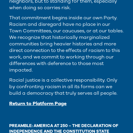
neighbors, but to standing for them, especially
when doing so carries risk.
That commitment begins inside our own Party.
Racism and disregard have no place in our
Town Committees, our caucuses, or at our tables.
We recognize that historically marginalized
communities bring heavier histories and more
direct connection to the effects of racism to this
work, and we commit to working through our
differences with deference to those most
impacted.
Racial justice is a collective responsibility. Only
by confronting racism in all its forms can we
build a democracy that truly serves all people.
Return to Platform Page
PREAMBLE: AMERICA AT 250 – THE DECLARATION OF
INDEPENDENCE AND THE CONSTITUTION STATE