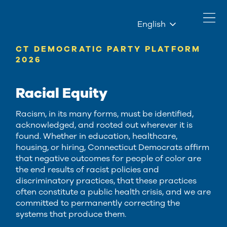
English
CT DEMOCRATIC PARTY PLATFORM
2026
Racial Equity
Racism, in its many forms, must be identified,
acknowledged, and rooted out wherever it is
found. Whether in education, healthcare,
housing, or hiring, Connecticut Democrats affirm
that negative outcomes for people of color are
the end results of racist policies and
discriminatory practices, that these practices
often constitute a public health crisis, and we are
committed to permanently correcting the
systems that produce them.