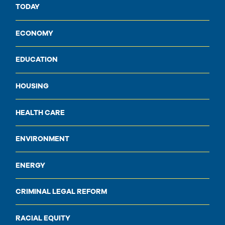
TODAY
ECONOMY
EDUCATION
HOUSING
HEALTH CARE
ENVIRONMENT
ENERGY
CRIMINAL LEGAL REFORM
RACIAL EQUITY