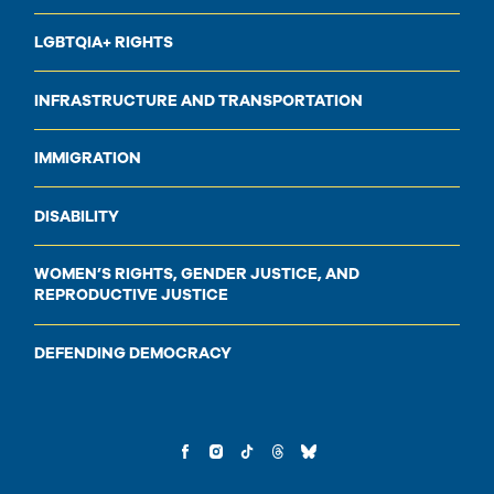
LGBTQIA+ RIGHTS
INFRASTRUCTURE AND TRANSPORTATION
IMMIGRATION
DISABILITY
WOMEN’S RIGHTS, GENDER JUSTICE, AND
REPRODUCTIVE JUSTICE
DEFENDING DEMOCRACY