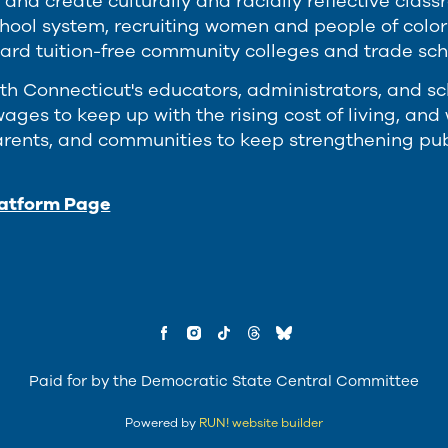
 and create culturally and racially reflective cla
chool system, recruiting women and people of colo
ard tuition-free community colleges and trade schoo
th Connecticut's educators, administrators, and s
ages to keep up with the rising cost of living, an
arents, and communities to keep strengthening publ
latform Page
Paid for by the Democratic State Central Committee
Powered by
RUN! website builder