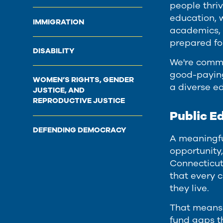
people thri
education, 
IMMIGRATION
academics, 
prepared fo
DISABILITY
We're commi
good-paying 
WOMEN’S RIGHTS, GENDER
a diverse e
JUSTICE, AND
REPRODUCTIVE JUSTICE
Public E
DEFENDING DEMOCRACY
A meaningfu
opportunity,
Connecticut
that every 
they live.
That means 
fund gaps t