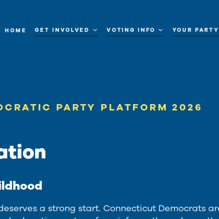
GET INVOLVED
VOTING INFO
YOUR PART
HOME
OCRATIC PARTY PLATFORM 2026
ation
ildhood
 deserves a strong start. Connecticut Democrats ar