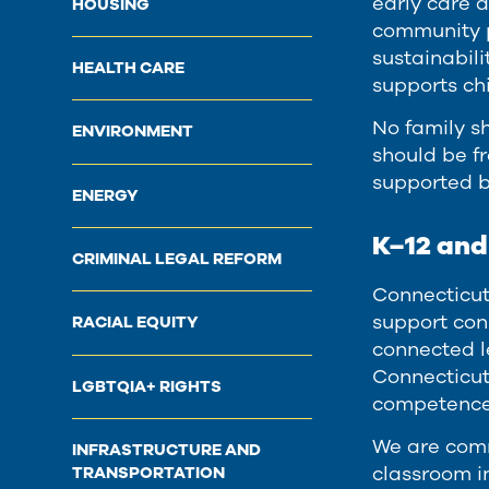
early care 
HOUSING
community p
sustainabili
HEALTH CARE
supports ch
No family sh
ENVIRONMENT
should be fr
supported b
ENERGY
K–12 an
CRIMINAL LEGAL REFORM
Connecticut
support con
RACIAL EQUITY
connected l
Connecticut
LGBTQIA+ RIGHTS
competence 
We are comm
INFRASTRUCTURE AND
classroom i
TRANSPORTATION