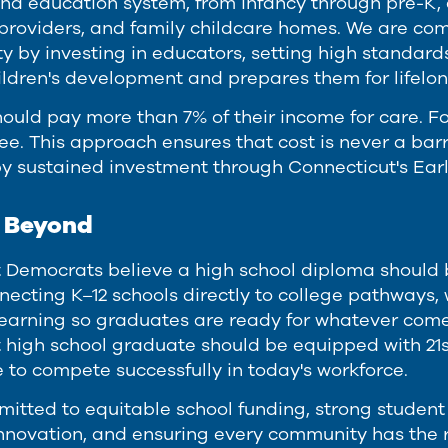
and education system, from infancy through pre-K, 
roviders, and family childcare homes. We are com
ty by investing in educators, setting high standard
ildren's development and prepares them for lifelon
ould pay more than 7% of their income for care. Fo
ee. This approach ensures that cost is never a barri
y sustained investment through Connecticut's Ea
d Beyond
 Democrats believe a high school diploma should be
necting K–12 schools directly to college pathways, 
earning so graduates are ready for whatever come
 high school graduate should be equipped with 21st
to compete successfully in today's workforce.
itted to equitable school funding, strong student
nnovation, and ensuring every community has the 