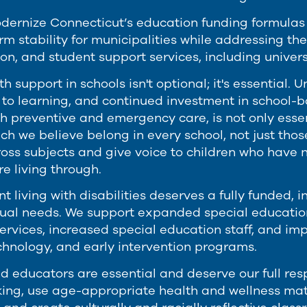
ernize Connecticut’s education funding formulas to
m stability for municipalities while addressing the
on, and student support services, including univer
h support in schools isn't optional; it's essential
 to learning, and continued investment in school-
oth preventive and emergency care, is not only essen
ich we believe belong in every school, not just tho
ross subjects and give voice to children who have 
e living through.
t living with disabilities deserves a fully funded, 
idual needs. We support expanded special education
ervices, increased special education staff, and im
echnology, and early intervention programs.
d educators are essential and deserve our full res
nking, use age-appropriate health and wellness mate