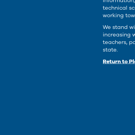
information,
technical s
working tow
We stand wi
increasing w
teachers, p
state.
Return to P