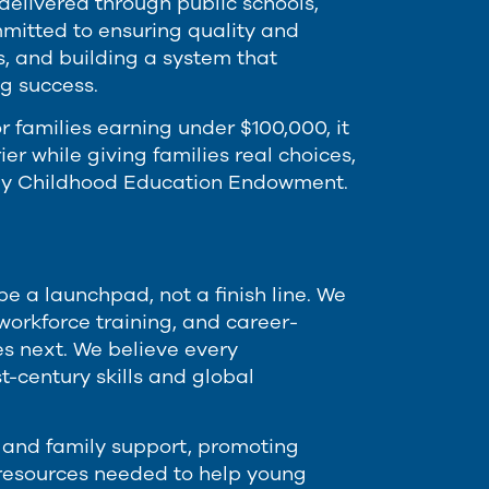
delivered through public schools,
mitted to ensuring quality and
s, and building a system that
g success.
r families earning under $100,000, it
er while giving families real choices,
rly Childhood Education Endowment.
 a launchpad, not a finish line. We
workforce training, and career-
s next. We believe every
-century skills and global
 and family support, promoting
resources needed to help young