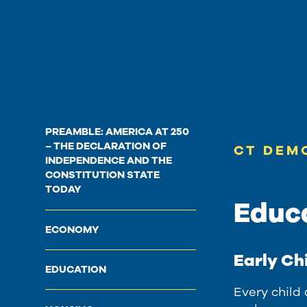
PREAMBLE: AMERICA AT 250
– THE DECLARATION OF
CT DEM
INDEPENDENCE AND THE
CONSTITUTION STATE
TODAY
Educ
ECONOMY
Early Ch
EDUCATION
Every child