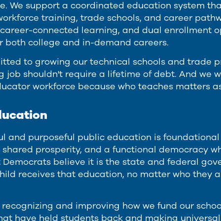
ve. We support a coordinated education system tha
workforce training, trade schools, and career path
career-connected learning, and dual enrollment o
r both college and in-demand careers.
tted to growing our technical schools and trade p
job shouldn't require a lifetime of debt. And we wi
ducator workforce because who teaches matters a
ducation
l and purposeful public education is foundational 
 shared prosperity, and a functional democracy whe
 Democrats believe it is the state and federal gove
child receives that education, no matter who they 
recognizing and improving how we fund our schoo
hat have held students back and making universal 