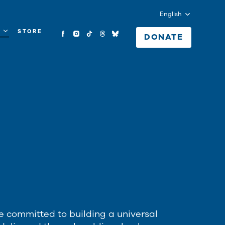
English
Y
STORE
DONATE
e committed to building a universal