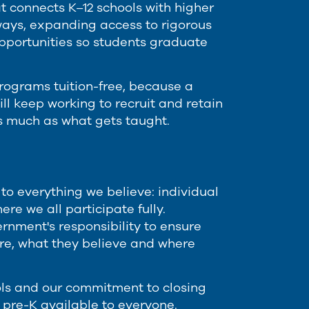
t connects K–12 schools with higher
ways, expanding access to rigorous
pportunities so students graduate
rograms tuition-free, because a
ll keep working to recruit and retain
s much as what gets taught.
to everything we believe: individual
re we all participate fully.
rnment's responsibility to ensure
are, what they believe and where
ls and our commitment to closing
pre-K available to everyone.