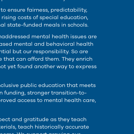
 ensure fairness, predictability,
 rising costs of special education,
sal state-funded meals in schools.
. Unaddressed mental health issues are
based mental and behavioral health
tial but our responsibility. So are
se that can afford them. They enrich
not yet found another way to express
inclusive public education that meets
 funding, stronger transition-to-
proved access to mental health care,
pect and gratitude as they teach
rials, teach historically accurate