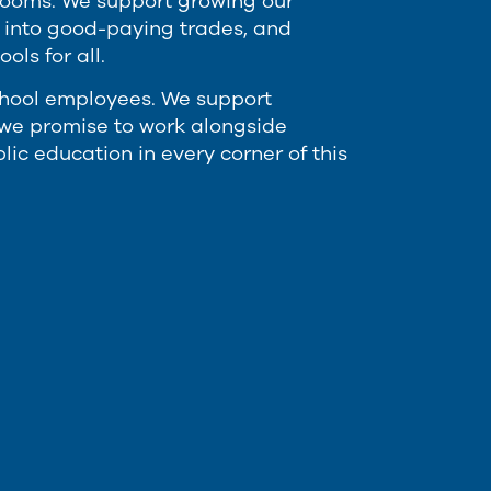
ssrooms. We support growing our
r into good-paying trades, and
ls for all.
chool employees. We support
d we promise to work alongside
ic education in every corner of this