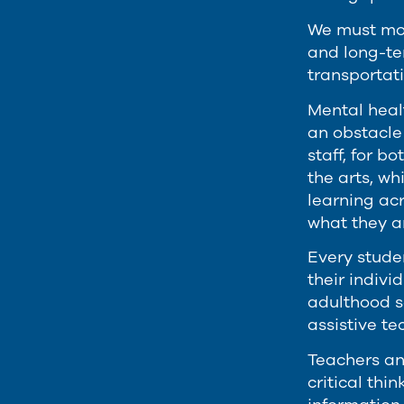
We must mod
and long-ter
transportati
Mental healt
an obstacle
staff, for b
the arts, wh
learning ac
what they ar
Every studen
their indiv
adulthood s
assistive t
Teachers an
critical thi